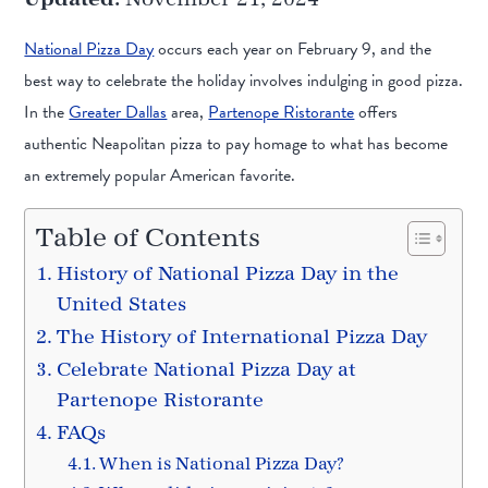
National Pizza Day
occurs each year on February 9, and the
best way to celebrate the holiday involves indulging in good pizza.
In the
Greater Dallas
area,
Partenope Ristorante
offers
authentic Neapolitan pizza to pay homage to what has become
an extremely popular American favorite.
Table of Contents
History of National Pizza Day in the
United States
The History of International Pizza Day
Celebrate National Pizza Day at
Partenope Ristorante
FAQs
When is National Pizza Day?