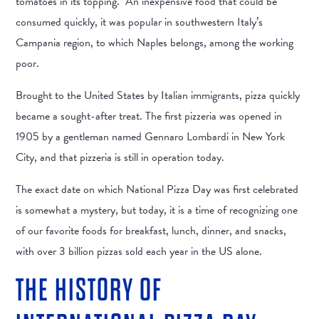
tomatoes in its topping. An inexpensive food that could be
consumed quickly, it was popular in southwestern Italy’s
Campania region, to which Naples belongs, among the working
poor.
Brought to the United States by Italian immigrants, pizza quickly
became a sought-after treat. The first pizzeria was opened in
1905 by a gentleman named Gennaro Lombardi in New York
City, and that pizzeria is still in operation today.
The exact date on which National Pizza Day was first celebrated
is somewhat a mystery, but today, it is a time of recognizing one
of our favorite foods for breakfast, lunch, dinner, and snacks,
with over 3 billion pizzas sold each year in the US alone.
THE HISTORY OF