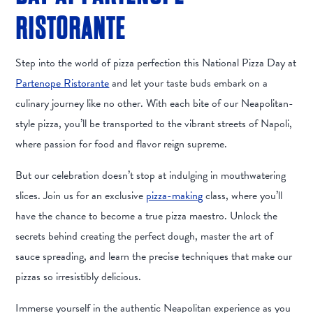
RISTORANTE
Step into the world of pizza perfection this National Pizza Day at
Partenope Ristorante
and let your taste buds embark on a
culinary journey like no other. With each bite of our Neapolitan-
style pizza, you’ll be transported to the vibrant streets of Napoli,
where passion for food and flavor reign supreme.
But our celebration doesn’t stop at indulging in mouthwatering
slices. Join us for an exclusive
pizza-making
class, where you’ll
have the chance to become a true pizza maestro. Unlock the
secrets behind creating the perfect dough, master the art of
sauce spreading, and learn the precise techniques that make our
pizzas so irresistibly delicious.
Immerse yourself in the authentic Neapolitan experience as you