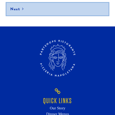
Next
QUICK LINKS
Our Story
Dinner Menus