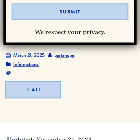
When is National
Pizza Day?
We respect your privacy.
March 21, 2025
partenope
Informational
ALL
Updated:
November 21, 2024