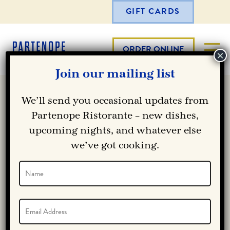
GIFT CARDS
ORDER ONLINE
Join our mailing list
We’ll send you occasional updates from
Partenope Ristorante – new dishes,
upcoming nights, and whatever else
we’ve got cooking.
Name
(Required)
Name
Email
(Required)