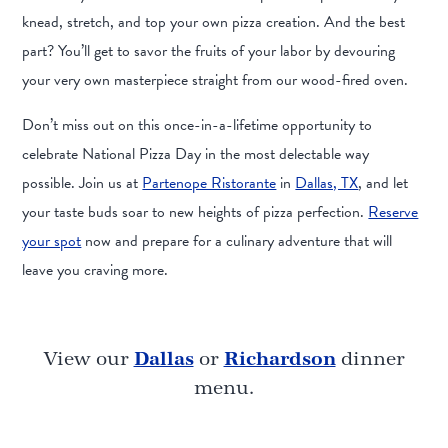
knead, stretch, and top your own pizza creation. And the best
part? You’ll get to savor the fruits of your labor by devouring
your very own masterpiece straight from our wood-fired oven.
Don’t miss out on this once-in-a-lifetime opportunity to
celebrate National Pizza Day in the most delectable way
possible. Join us at
Partenope Ristorante
in
Dallas, TX
, and let
your taste buds soar to new heights of pizza perfection.
Reserve
your spot
now and prepare for a culinary adventure that will
leave you craving more.
View our
Dallas
or
Richardson
dinner
menu.