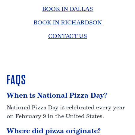
BOOK IN DALLAS
BOOK IN RICHARDSON
CONTACT US
FAQS
When is National Pizza Day?
National Pizza Day is celebrated every year
on February 9 in the United States.
Where did pizza originate?