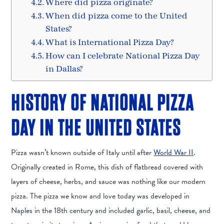
Where did pizza originate?
When did pizza come to the United
States?
What is International Pizza Day?
How can I celebrate National Pizza Day
in Dallas?
HISTORY OF NATIONAL PIZZA
DAY IN THE UNITED STATES
Pizza wasn’t known outside of Italy until after
World War II
.
Originally created in Rome, this dish of flatbread covered with
layers of cheese, herbs, and sauce was nothing like our modern
pizza. The pizza we know and love today was developed in
Naples in the 18th century and included garlic, basil, cheese, and