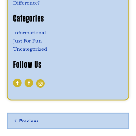
Difference?
Categories
Informational
Just For Fun
Uncategorized
Follow Us
Post
Previous
navigation