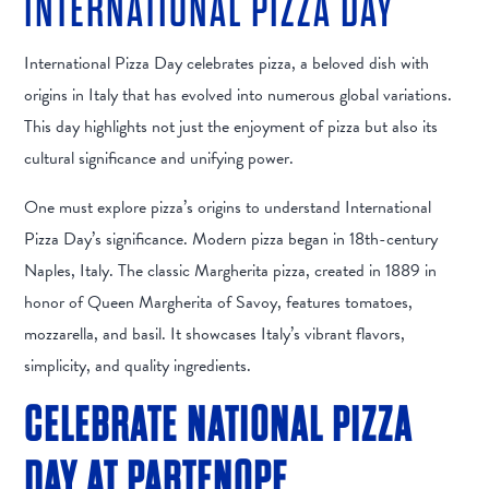
INTERNATIONAL PIZZA DAY
International Pizza Day celebrates pizza, a beloved dish with
origins in Italy that has evolved into numerous global variations.
This day highlights not just the enjoyment of pizza but also its
cultural significance and unifying power.
One must explore pizza’s origins to understand International
Pizza Day’s significance. Modern pizza began in 18th-century
Naples, Italy. The classic Margherita pizza, created in 1889 in
honor of Queen Margherita of Savoy, features tomatoes,
mozzarella, and basil. It showcases Italy’s vibrant flavors,
simplicity, and quality ingredients.
CELEBRATE NATIONAL PIZZA
DAY AT PARTENOPE