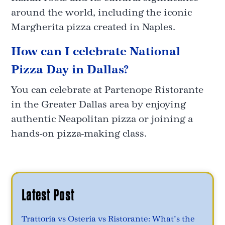
around the world, including the iconic
Margherita pizza created in Naples.
How can I celebrate National
Pizza Day in Dallas?
You can celebrate at Partenope Ristorante
in the Greater Dallas area by enjoying
authentic Neapolitan pizza or joining a
hands-on pizza-making class.
Latest Post
Trattoria vs Osteria vs Ristorante: What’s the