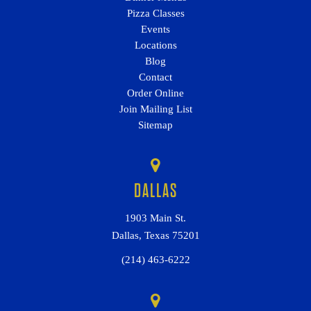
Pizza Classes
Events
Locations
Blog
Contact
Order Online
Join Mailing List
Sitemap
DALLAS
1903 Main St.
Dallas, Texas 75201
(214) 463-6222