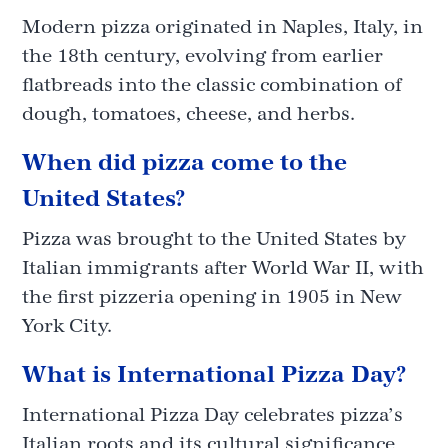
Modern pizza originated in Naples, Italy, in
the 18th century, evolving from earlier
flatbreads into the classic combination of
dough, tomatoes, cheese, and herbs.
When did pizza come to the
United States?
Pizza was brought to the United States by
Italian immigrants after World War II, with
the first pizzeria opening in 1905 in New
York City.
What is International Pizza Day?
International Pizza Day celebrates pizza’s
Italian roots and its cultural significance