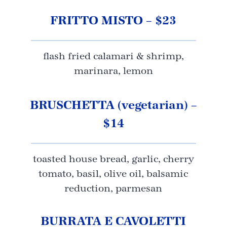
FRITTO MISTO – $23
flash fried calamari & shrimp,
marinara, lemon
BRUSCHETTA (vegetarian) –
$14
toasted house bread, garlic, cherry
tomato, basil, olive oil, balsamic
reduction, parmesan
BURRATA E CAVOLETTI