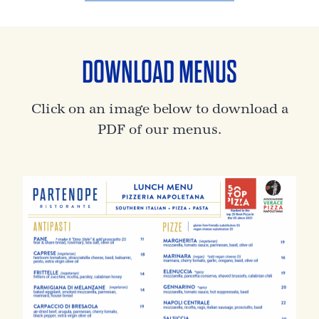
DOWNLOAD MENUS
Click on an image below to download a
PDF of our menus.