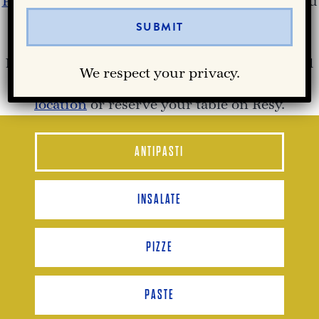
Partenope Ristorante
‘s Richardson lunch menu
offers the authentic flavors of Southern Italy,
from wood-fired Neapolitan pizza and
handmade pasta to fresh antipasti, panini, and
We respect your privacy.
craft cocktails. Join us at our
Richardson, TX
location
or reserve your table on Resy.
ANTIPASTI
INSALATE
PIZZE
PASTE