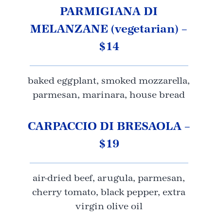
PARMIGIANA DI
MELANZANE (vegetarian) –
$14
baked eggplant, smoked mozzarella,
parmesan, marinara, house bread
CARPACCIO DI BRESAOLA –
$19
air-dried beef, arugula, parmesan,
cherry tomato, black pepper, extra
virgin olive oil