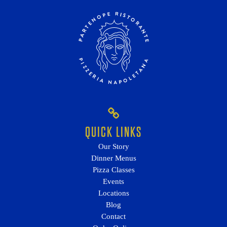
QUICK LINKS
Our Story
Dinner Menus
Pizza Classes
Events
Locations
Blog
Contact