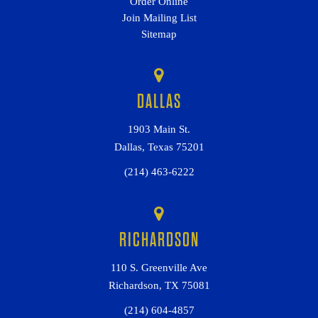
Order Online
Join Mailing List
Sitemap
DALLAS
1903 Main St.
Dallas, Texas 75201
(214) 463-6222
RICHARDSON
110 S. Greenville Ave
Richardson, TX 75081
(214) 604-4857