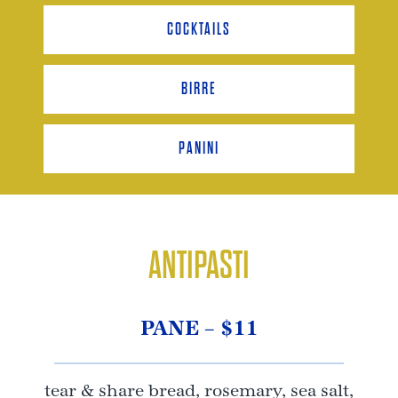
COCKTAILS
BIRRE
PANINI
ANTIPASTI
PANE – $11
tear & share bread, rosemary, sea salt,