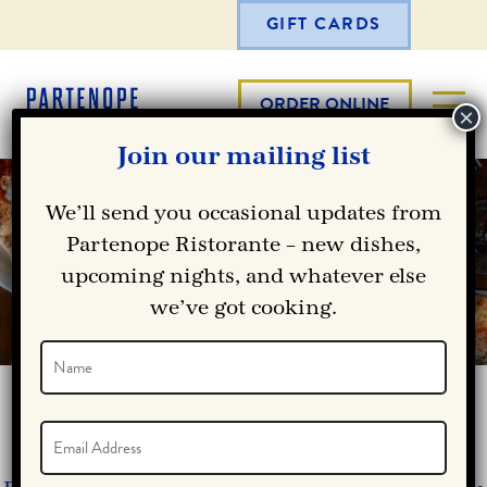
GIFT CARDS
ORDER ONLINE
Join our mailing list
RICHARDSON LUNCH MENU
We’ll send you occasional updates from
— NEAPOLITAN PIZZA,
Partenope Ristorante – new dishes,
upcoming nights, and whatever else
PASTA & AUTHENTIC ITALIAN
we’ve got cooking.
CUISINE
Name
(Required)
Name
RICHARDSON LUNCH MENU
Email
(Required)