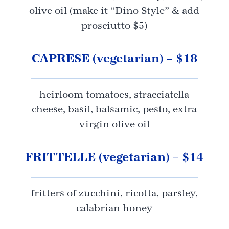
olive oil (make it “Dino Style” & add
prosciutto $5)
CAPRESE (vegetarian) – $18
heirloom tomatoes, stracciatella
cheese, basil, balsamic, pesto, extra
virgin olive oil
FRITTELLE (vegetarian) – $14
fritters of zucchini, ricotta, parsley,
calabrian honey