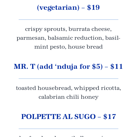
(vegetarian) – $19
crispy sprouts, burrata cheese,
parmesan, balsamic reduction, basil-
mint pesto, house bread
MR. T (add ‘nduja for $5) – $11
toasted housebread, whipped ricotta,
calabrian chili honey
POLPETTE AL SUGO – $17