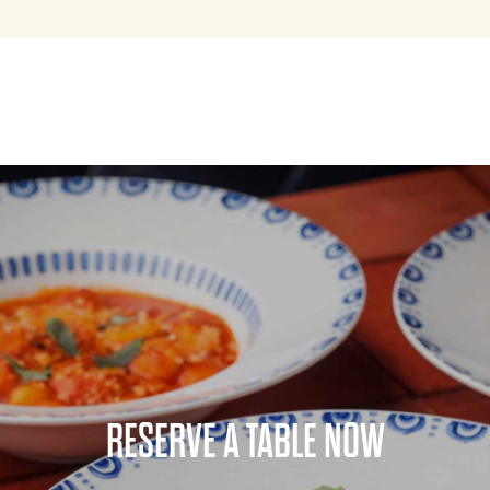
RESERVE A TABLE NOW