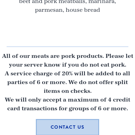
beef and pork meatballs, marinara,
parmesan, house bread
All of our meats are pork products. Please let
your server know if you do not eat pork.
A service charge of 20% will be added to all
parties of 6 or more. We do not offer split
items on checks.
We will only accept a maximum of 4 credit
card transactions for groups of 6 or more.
CONTACT US