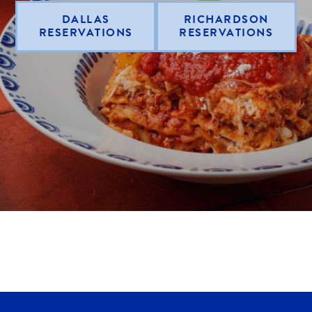
DALLAS
RICHARDSON
RESERVATIONS
RESERVATIONS