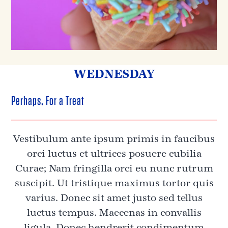
WEDNESDAY
Perhaps, For a Treat
Vestibulum ante ipsum primis in faucibus
orci luctus et ultrices posuere cubilia
Curae; Nam fringilla orci eu nunc rutrum
suscipit. Ut tristique maximus tortor quis
varius. Donec sit amet justo sed tellus
luctus tempus. Maecenas in convallis
ligula. Donec hendrerit condimentum