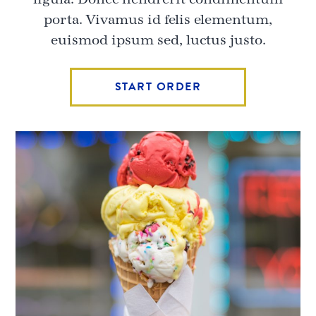
porta. Vivamus id felis elementum,
euismod ipsum sed, luctus justo.
START ORDER