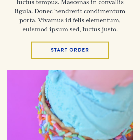
luctus tempus. Maecenas in convallis
ligula. Donec hendrerit condimentum
porta. Vivamus id felis elementum,
euismod ipsum sed, luctus justo.
START ORDER