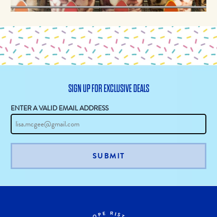
SIGN UP FOR EXCLUSIVE DEALS
ENTER A VALID EMAIL ADDRESS