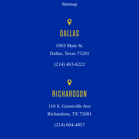
Sitemap
DALLAS
1903 Main St.
Dallas, Texas 75201
(214) 463-6222
RICHARDSON
110 S. Greenville Ave
Richardson, TX 75081
(214) 604-4857