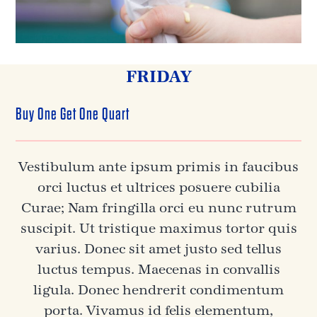
FRIDAY
Buy One Get One Quart
Vestibulum ante ipsum primis in faucibus
orci luctus et ultrices posuere cubilia
Curae; Nam fringilla orci eu nunc rutrum
suscipit. Ut tristique maximus tortor quis
varius. Donec sit amet justo sed tellus
luctus tempus. Maecenas in convallis
ligula. Donec hendrerit condimentum
porta. Vivamus id felis elementum,