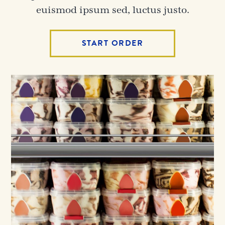
euismod ipsum sed, luctus justo.
START ORDER