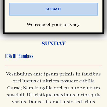
orci luctus et ultrices posuere cubilia
Curae.
We respect your privacy.
GET NOTIFIED
SUNDAY
10% Off Sundaes
Vestibulum ante ipsum primis in faucibus
orci luctus et ultrices posuere cubilia
Curae; Nam fringilla orci eu nunc rutrum
suscipit. Ut tristique maximus tortor quis
varius. Donec sit amet justo sed tellus