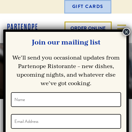
GIFT CARDS
ORDER ONLINE
Join our mailing list
We’ll send you occasional updates from
Partenope Ristorante – new dishes,
OUR SPECIALS
upcoming nights, and whatever else
we’ve got cooking.
Name
(Required)
Name
CURRENT ICE CREAM DEALS
Email
(Required)
Vestibulum ante ipsum primis in faucibus