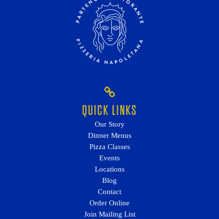
QUICK LINKS
Our Story
Dinner Menus
Pizza Classes
Events
Locations
Blog
Contact
Order Online
Join Mailing List