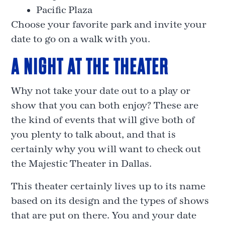
Pacific Plaza
Choose your favorite park and invite your
date to go on a walk with you.
A NIGHT AT THE THEATER
Why not take your date out to a play or
show that you can both enjoy? These are
the kind of events that will give both of
you plenty to talk about, and that is
certainly why you will want to check out
the Majestic Theater in Dallas.
This theater certainly lives up to its name
based on its design and the types of shows
that are put on there. You and your date