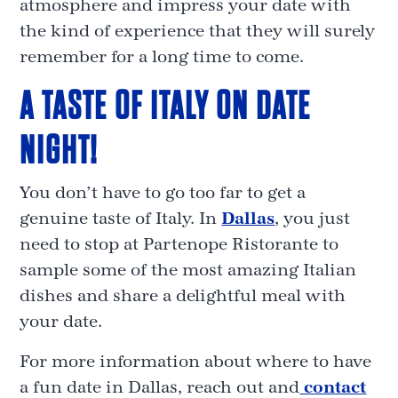
atmosphere and impress your date with
the kind of experience that they will surely
remember for a long time to come.
A TASTE OF ITALY ON DATE
NIGHT!
You don’t have to go too far to get a
genuine taste of Italy. In
Dallas
, you just
need to stop at Partenope Ristorante to
sample some of the most amazing Italian
dishes and share a delightful meal with
your date.
For more information about where to have
a fun date in Dallas, reach out and
contact