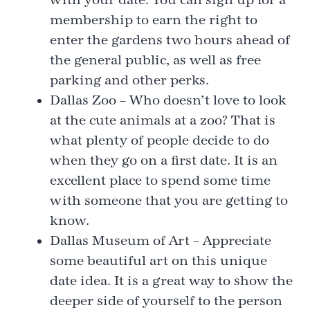
membership to earn the right to
enter the gardens two hours ahead of
the general public, as well as free
parking and other perks.
Dallas Zoo – Who doesn’t love to look
at the cute animals at a zoo? That is
what plenty of people decide to do
when they go on a first date. It is an
excellent place to spend some time
with someone that you are getting to
know.
Dallas Museum of Art – Appreciate
some beautiful art on this unique
date idea. It is a great way to show the
deeper side of yourself to the person