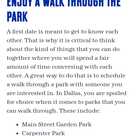
ENJOY A WALK THROUGH THE
PARK
A first date is meant to get to know each
other. That is why it is critical to think
about the kind of things that you can do
together where you will spend a fair
amount of time conversing with each
other. A great way to do that is to schedule
a walk through a park with someone you
are interested in. In Dallas, you are spoiled
for choice when it comes to parks that you
can walk through. These include:
Main Street Garden Park
Carpenter Park