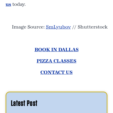
us
today.
Image Source:
SmLyubov
// Shutterstock
BOOK IN DALLAS
PIZZA CLASSES
CONTACT US
Latest Post