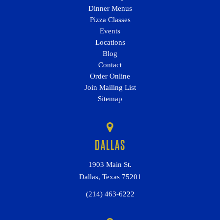
Dinner Menus
Pizza Classes
Events
Locations
Blog
Contact
Order Online
Join Mailing List
Sitemap
DALLAS
1903 Main St.
Dallas, Texas 75201
(214) 463-6222