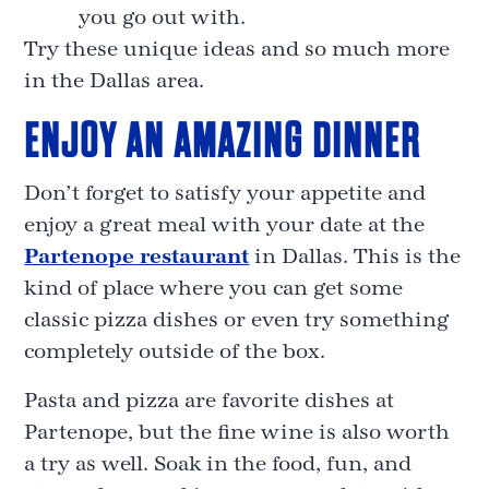
you go out with.
Try these unique ideas and so much more
in the Dallas area.
ENJOY AN AMAZING DINNER
Don’t forget to satisfy your appetite and
enjoy a great meal with your date at the
Partenope restaurant
in Dallas. This is the
kind of place where you can get some
classic pizza dishes or even try something
completely outside of the box.
Pasta and pizza are favorite dishes at
Partenope, but the fine wine is also worth
a try as well. Soak in the food, fun, and