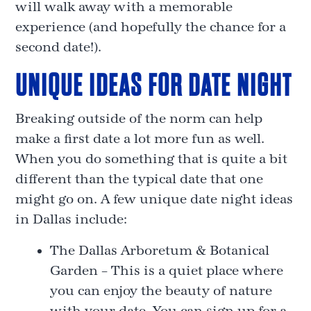
will walk away with a memorable
experience (and hopefully the chance for a
second date!).
UNIQUE IDEAS FOR DATE NIGHT
Breaking outside of the norm can help
make a first date a lot more fun as well.
When you do something that is quite a bit
different than the typical date that one
might go on. A few unique date night ideas
in Dallas include:
The Dallas Arboretum & Botanical
Garden – This is a quiet place where
you can enjoy the beauty of nature
with your date. You can sign up for a