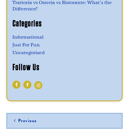
Trattoria vs Osteria vs Ristorante: What’s the
Difference?
Categories
Informational
Just For Fun
Uncategorized
Follow Us
Post
Previous