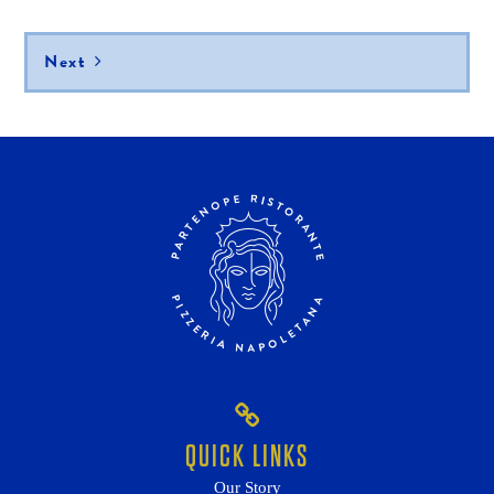
navigation
Next
QUICK LINKS
Our Story