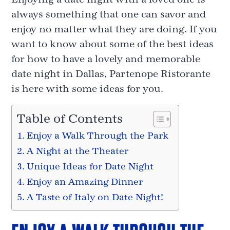
always something that one can savor and
enjoy no matter what they are doing. If you
want to know about some of the best ideas
for how to have a lovely and memorable
date night in Dallas, Partenope Ristorante
is here with some ideas for you.
Table of Contents
Enjoy a Walk Through the Park
A Night at the Theater
Unique Ideas for Date Night
Enjoy an Amazing Dinner
A Taste of Italy on Date Night!