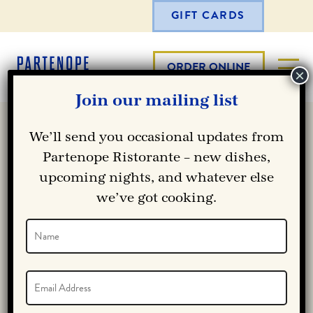
GIFT CARDS
ORDER ONLINE
Join our mailing list
We’ll send you occasional updates from
Partenope Ristorante – new dishes,
upcoming nights, and whatever else
we’ve got cooking.
Name
(Required)
Name
Email
(Required)