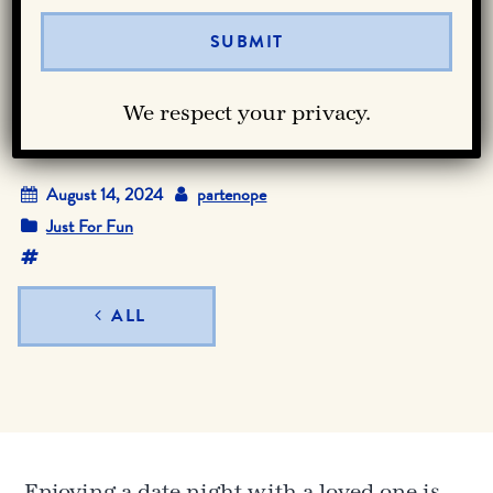
Date Night in
Downtown Dallas
We respect your privacy.
August 14, 2024
partenope
Just For Fun
ALL
Enjoying a date night with a loved one is